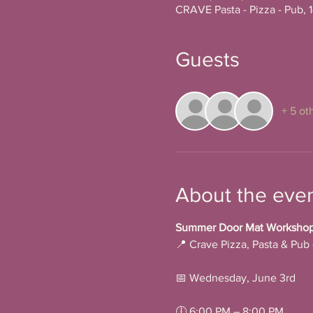
CRAVE Pasta - Pizza - Pub, 
Guests
+ 5 ot
About the eve
Summer Door Mat Workshop a
📍 Crave Pizza, Pasta & Pub
📅 Wednesday, June 3rd
🕕 6:00 PM – 8:00 PM