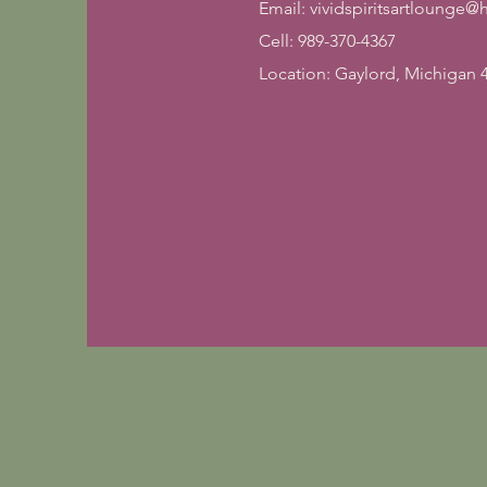
Email:
vividspiritsartlounge
Cell: 989-370-4367
Location: Gaylord, Michigan 