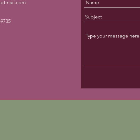
@hotmail.com
49735