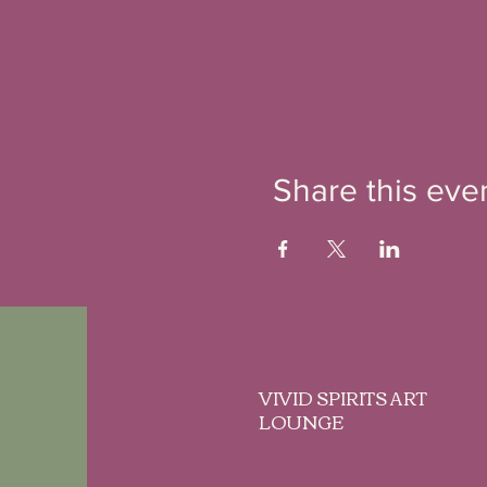
Share this eve
VIVID SPIRITS ART
LOUNGE