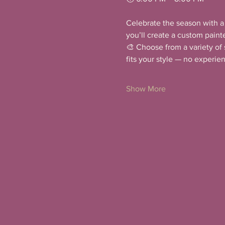
Celebrate the season with a 
you’ll create a custom paint
🎨 Choose from a variety of 
fits your style — no experi
Show More