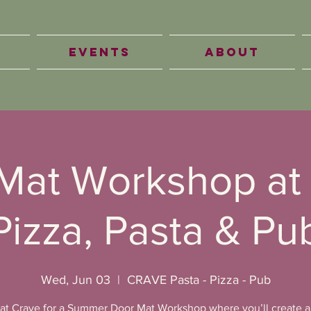
Events
About
Mat Workshop at
Pizza, Pasta & Pu
Wed, Jun 03
  |  
CRAVE Pasta - Pizza - Pub
 at Crave for a Summer Door Mat Workshop where you’ll create 