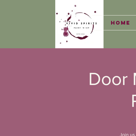
Home
Door 
Join us