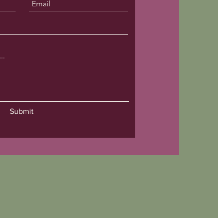
Submit