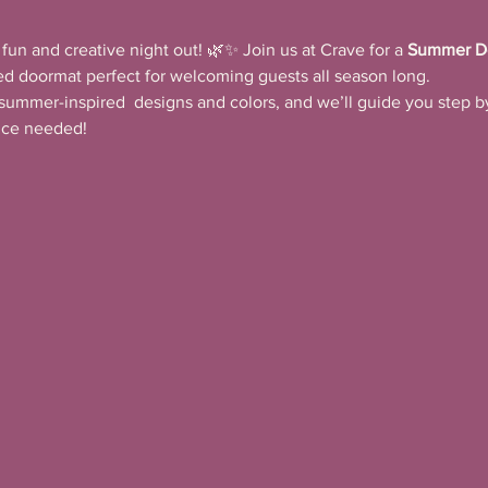
fun and creative night out! 🌿✨ Join us at Crave for a 
Summer D
ed doormat perfect for welcoming guests all season long.
summer-inspired  designs and colors, and we’ll guide you step by
ence needed!