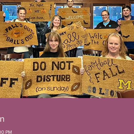
on
:00 PM