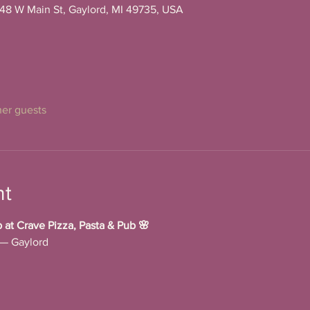
148 W Main St, Gaylord, MI 49735, USA
her guests
nt
t Crave Pizza, Pasta & Pub 🌸
 — Gaylord