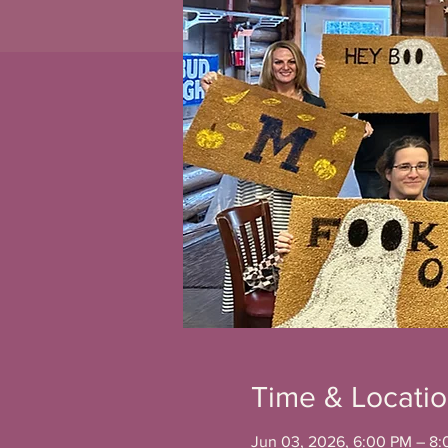
Time & Locati
Jun 03, 2026, 6:00 PM – 8