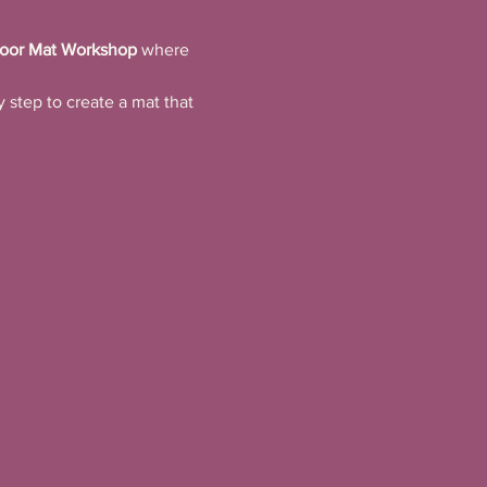
oor Mat Workshop
 where 
 step to create a mat that 