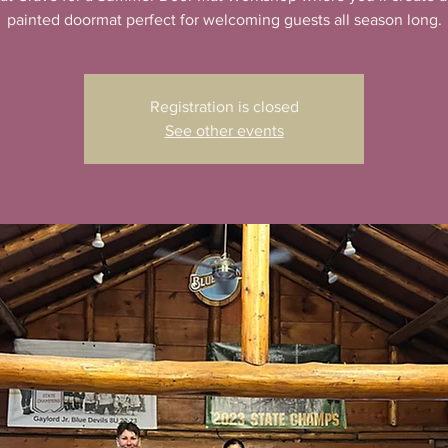
Registration is closed
See other events