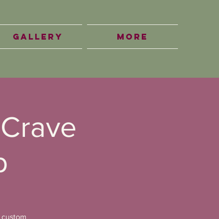
Gallery
More
 Crave
b
a custom